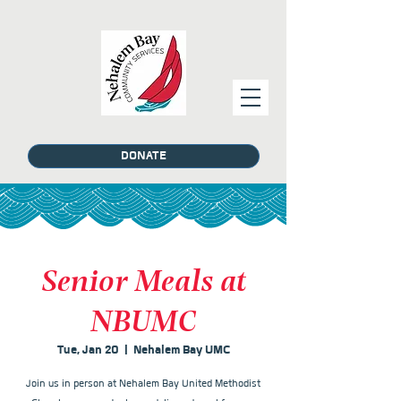
DONATE
Senior Meals at
NBUMC
Tue, Jan 20
  |  
Nehalem Bay UMC
Join us in person at Nehalem Bay United Methodist