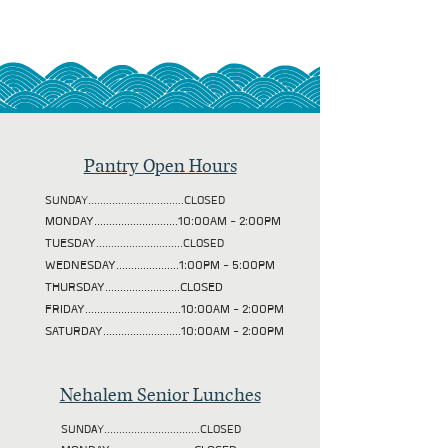
Pantry Open Hours
SUNDAY................................CLOSED
MONDAY............................10:00AM - 2:00PM
TUESDAY
.............................CLOSED
WEDNESDAY.....................1:00PM - 5:00PM
THURSDAY.........................CLOSED
FRIDAY................................10:00AM - 2:00PM
SATURDAY..........................10:00AM - 2:00PM
Nehalem Senior Lunches
SUNDAY................................CLOSED