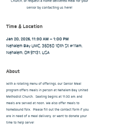
Church, or request a home delivered meal for your
senior by contacting us here!
Time & Location
Jan 20, 2026, 11:30 AM – 1:00 PM
Nehalem Bay UMC, 36050 10th St #11am,
Nehalem, OR 97131, USA
About
With a rotating menu of offerings, our Senior Meal 
program offers meals in person at Nehalem Bay United 
Methodist Church.  Seating begins at 11:30 am, and 
meals are served at noon. We also offer meals to 
homebound folx.  Please fill out the contact form if you 
are in need of a meal delivery, or want to donate your 
time to help serve!