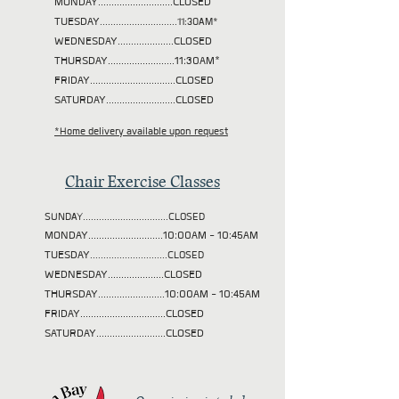
MONDAY............................CLOSED
TUESDAY
.............................11:30AM*
WEDNESDAY.....................CLOSED
THURSDAY.........................11:30AM*
FRIDAY................................CLOSED
SATURDAY..........................CLOSED
*Home delivery available upon request
Chair Exercise Classes
SUNDAY................................CLOSED
MONDAY............................10:00AM - 10:45AM
TUESDAY
.............................CLOSED
WEDNESDAY.....................CLOSED
THURSDAY.........................10:00AM - 10:45AM
FRIDAY................................CLOSED
SATURDAY..........................CLOSED