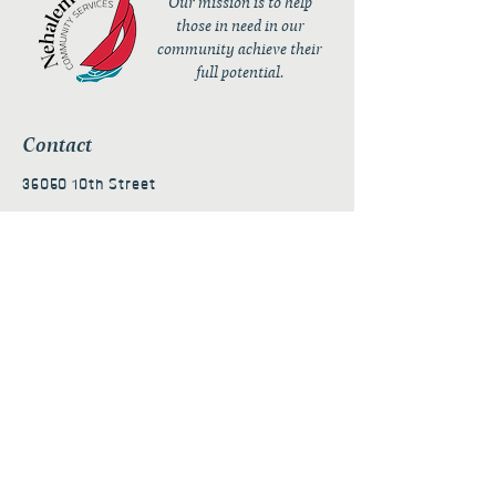
Our mission is to help
those in need in our
community achieve their
full potential.
Contact
36050 10th Street
PO Box 232
Nehalem, OR 97131
admin@nehalembaycs.org
Registered Charity #93-4296849
Connect
Policies
Terms & Conditions
Privacy Policy
Accessibility Statement