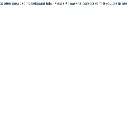
o offer meals to homebound folx.  Please fill out the contact form if you are in nee