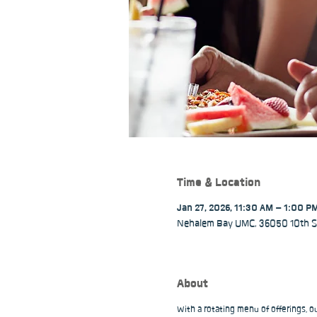
Time & Location
Jan 27, 2026, 11:30 AM – 1:00 P
Nehalem Bay UMC, 36050 10th St
About
With a rotating menu of offerings, 