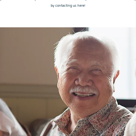
by contacting us here!