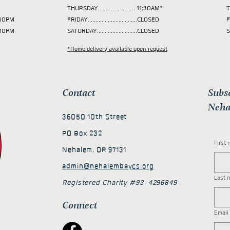
THURSDAY.........................11:30AM*
T
 2:00PM
FRIDAY................................CLOSED
F
2:00PM
SATURDAY..........................CLOSED
S
*Home delivery available upon request
Contact
Subs
Neha
36050 10th Street
PO Box 232
First
Nehalem, OR 97131
admin@nehalembaycs.org
Last 
Registered Charity #93-4296849
Connect
Email