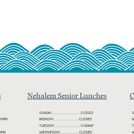
s
Nehalem Senior Lunches
C
SUNDAY................................CLOSED
S
2:00PM
MONDAY............................CLOSED
M
TUESDAY
.............................11:30AM*
00PM
WEDNESDAY.....................CLOSED
W