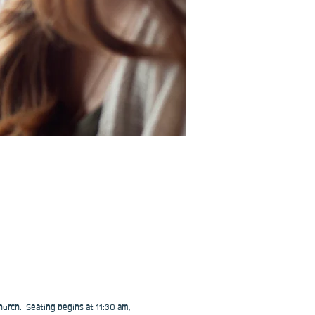
urch.  Seating begins at 11:30 am, 