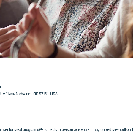
M
 #11am, Nehalem, OR 97131, USA
our Senior Meal program offers meals in person at Nehalem Bay United Methodist Ch