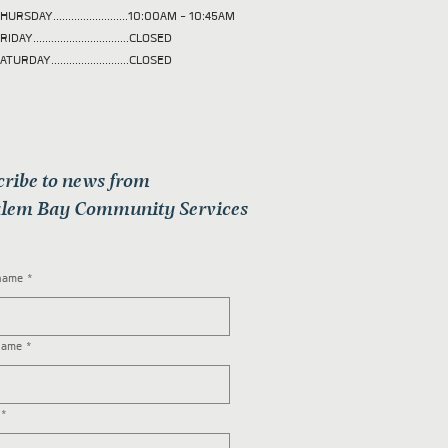
HURSDAY.........................10:00AM - 10:45AM
RIDAY................................CLOSED
ATURDAY..........................CLOSED
cribe to news from
lem Bay Community Services
 name
*
name
*
*