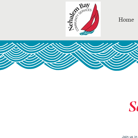
Home
S
Join us i