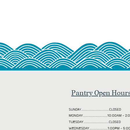
Pantry Open Hour
SUNDAY................................CLOSED
MONDAY............................10:00AM - 
TUESDAY
.............................CLOSED
WEDNESDAY.....................1:00PM - 5: