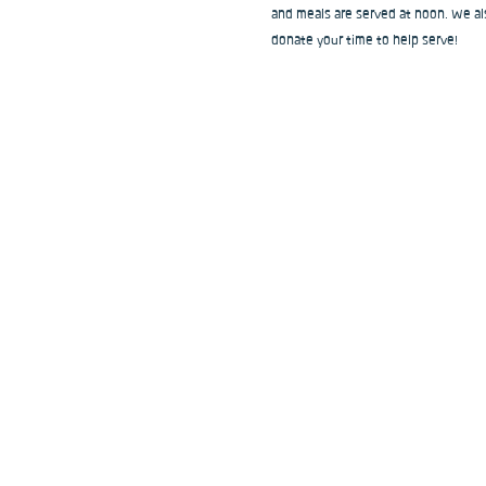
and meals are served at noon. We als
donate your time to help serve!