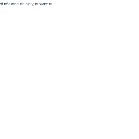
d of a meal delivery, or want to 