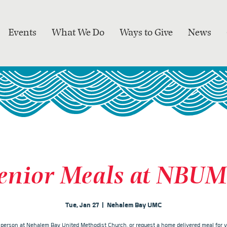
Events
What We Do
Ways to Give
News
enior Meals at NBU
Tue, Jan 27
  |  
Nehalem Bay UMC
n person at Nehalem Bay United Methodist Church, or request a home delivered meal for y