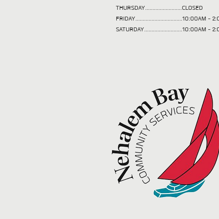
THURSDAY.........................CLOSED
FRIDAY................................10:00AM -
SATURDAY..........................10:00AM - 