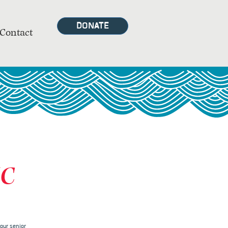
DONATE
Contact
MC
our senior