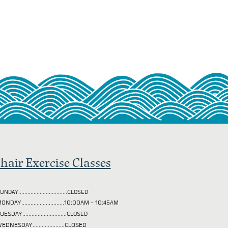
hair Exercise Classes
UNDAY................................CLOSED
ONDAY............................10:00AM - 10:45AM
TUESDAY
.............................CLOSED
EDNESDAY.....................CLOSED