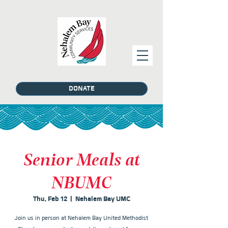
DONATE
Senior Meals at
NBUMC
Thu, Feb 12
  |  
Nehalem Bay UMC
Join us in person at Nehalem Bay United Methodist