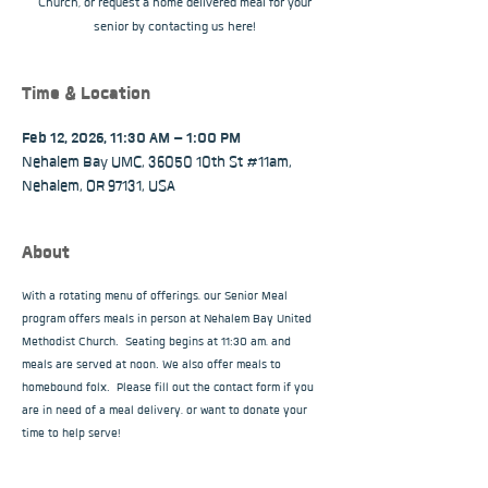
Church, or request a home delivered meal for your
senior by contacting us here!
Time & Location
Feb 12, 2026, 11:30 AM – 1:00 PM
Nehalem Bay UMC, 36050 10th St #11am,
Nehalem, OR 97131, USA
About
With a rotating menu of offerings, our Senior Meal 
program offers meals in person at Nehalem Bay United 
Methodist Church.  Seating begins at 11:30 am, and 
meals are served at noon. We also offer meals to 
homebound folx.  Please fill out the contact form if you 
are in need of a meal delivery, or want to donate your 
time to help serve!