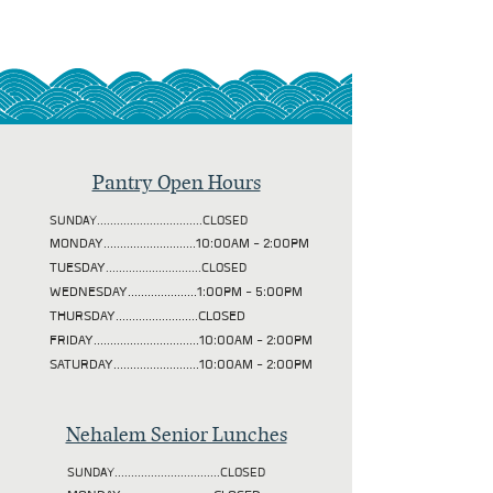
Pantry Open Hours
SUNDAY................................CLOSED
MONDAY............................10:00AM - 2:00PM
TUESDAY
.............................CLOSED
WEDNESDAY.....................1:00PM - 5:00PM
THURSDAY.........................CLOSED
FRIDAY................................10:00AM - 2:00PM
SATURDAY..........................10:00AM - 2:00PM
Nehalem Senior Lunches
SUNDAY................................CLOSED