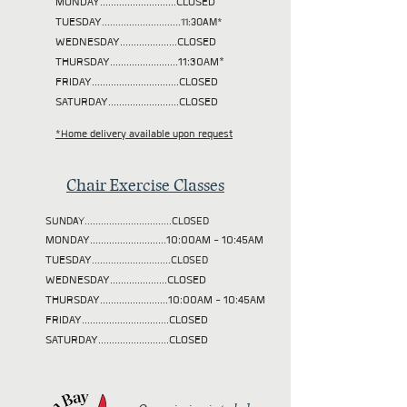
MONDAY............................CLOSED
TUESDAY
.............................11:30AM*
WEDNESDAY.....................CLOSED
THURSDAY.........................11:30AM*
FRIDAY................................CLOSED
SATURDAY..........................CLOSED
*Home delivery available upon request
Chair Exercise Classes
SUNDAY................................CLOSED
MONDAY............................10:00AM - 10:45AM
TUESDAY
.............................CLOSED
WEDNESDAY.....................CLOSED
THURSDAY.........................10:00AM - 10:45AM
FRIDAY................................CLOSED
SATURDAY..........................CLOSED