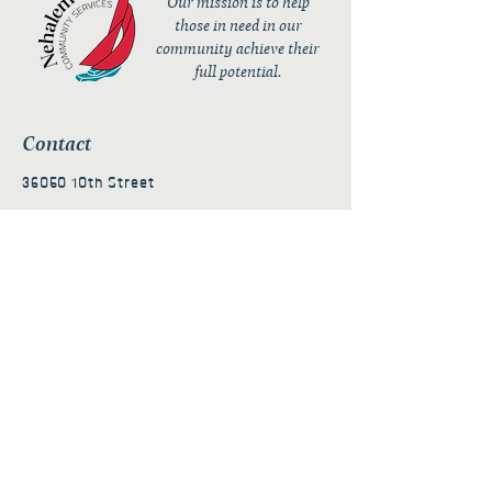
Our mission is to help
those in need in our
community achieve their
full potential.
Contact
36050 10th Street
PO Box 232
Nehalem, OR 97131
admin@nehalembaycs.org
Registered Charity #93-4296849
Connect
Policies
Terms & Conditions
Privacy Policy
Accessibility Statement