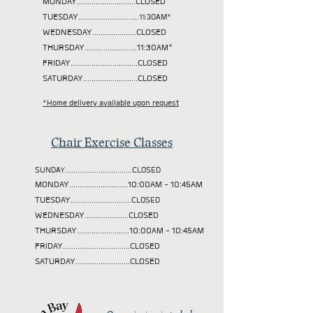
MONDAY............................CLOSED
TUESDAY
.............................11:30AM*
WEDNESDAY.....................CLOSED
THURSDAY.........................11:30AM*
FRIDAY................................CLOSED
SATURDAY..........................CLOSED
*Home delivery available upon request
Chair Exercise Classes
SUNDAY................................CLOSED
MONDAY............................10:00AM - 10:45AM
TUESDAY
.............................CLOSED
WEDNESDAY.....................CLOSED
THURSDAY.........................10:00AM - 10:45AM
FRIDAY................................CLOSED
SATURDAY..........................CLOSED