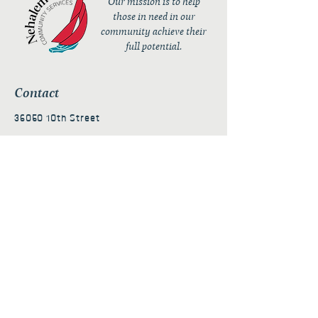
Our mission is to help
those in need in our
community achieve their
full potential.
Contact
36050 10th Street
PO Box 232
Nehalem, OR 97131
admin@nehalembaycs.org
Registered Charity #93-4296849
Connect
Policies
Terms & Conditions
Privacy Policy
Accessibility Statement