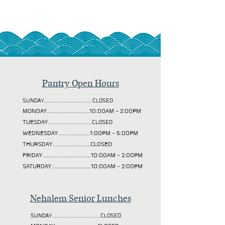
Pantry Open Hours
SUNDAY................................CLOSED
MONDAY............................10:00AM - 2:00PM
TUESDAY
.............................CLOSED
WEDNESDAY.....................1:00PM - 5:00PM
THURSDAY.........................CLOSED
FRIDAY................................10:00AM - 2:00PM
SATURDAY..........................10:00AM - 2:00PM
Nehalem Senior Lunches
SUNDAY................................CLOSED