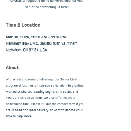
Church, or request a home delivered meal for your
senior by contacting us here!
Time & Location
Mar 03, 2026, 11:30 AM – 1:00 PM
Nehalem Bay UMC, 36050 10th St #11am,
Nehalem, OR 97131, USA
About
With a rotating menu of offerings, our Senior Meal 
program offers meals in person at Nehalem Bay United 
Methodist Church.  Seating begins at 11:30 am, and 
meals are served at noon. We also offer meals to 
homebound folx.  Please fill out the contact form if you 
are in need of a meal delivery, or want to donate your 
time to help serve!