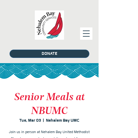
DONATE
Senior Meals at
NBUMC
Tue, Mar 03
  |  
Nehalem Bay UMC
Join us in person at Nehalem Bay United Methodist