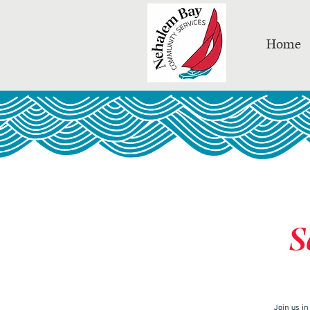
Home
S
Join us i