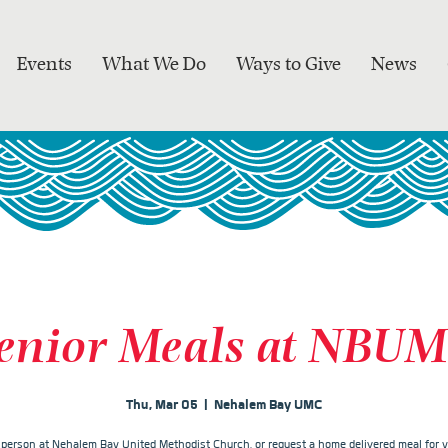
Events
What We Do
Ways to Give
News
enior Meals at NBU
Thu, Mar 05
  |  
Nehalem Bay UMC
n person at Nehalem Bay United Methodist Church, or request a home delivered meal for y