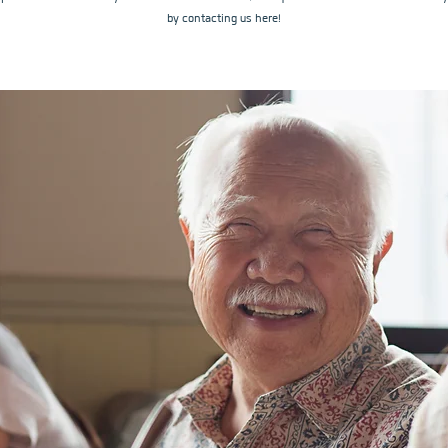
by contacting us here!