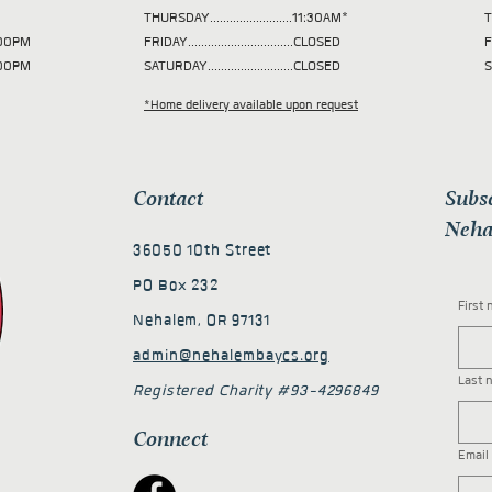
THURSDAY.........................11:30AM*
T
 2:00PM
FRIDAY................................CLOSED
F
2:00PM
SATURDAY..........................CLOSED
S
*Home delivery available upon request
Contact
Subs
Neha
36050 10th Street
PO Box 232
First
Nehalem, OR 97131
admin@nehalembaycs.org
Last 
Registered Charity #93-4296849
Connect
Email