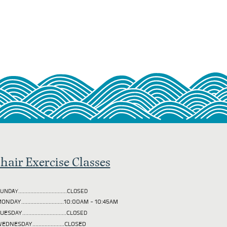
hair Exercise Classes
UNDAY................................CLOSED
ONDAY............................10:00AM - 10:45AM
TUESDAY
.............................CLOSED
EDNESDAY.....................CLOSED