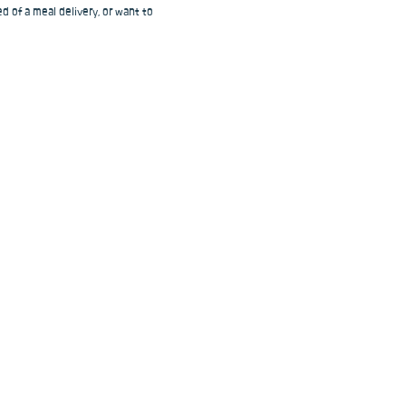
d of a meal delivery, or want to 