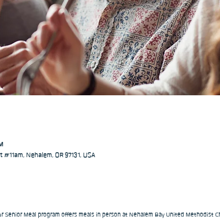
PM
 #11am, Nehalem, OR 97131, USA
our Senior Meal program offers meals in person at Nehalem Bay United Methodist Ch