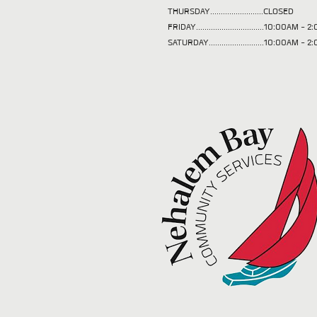
THURSDAY.........................CLOSED
FRIDAY................................10:00AM -
SATURDAY..........................10:00AM - 