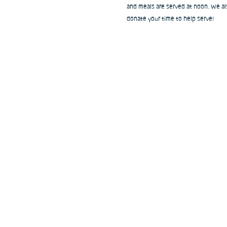
and meals are served at noon. We als
donate your time to help serve!