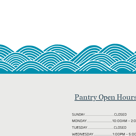
Pantry Open Hour
SUNDAY................................CLOSED
MONDAY............................10:00AM - 
TUESDAY
.............................CLOSED
WEDNESDAY.....................1:00PM - 5: