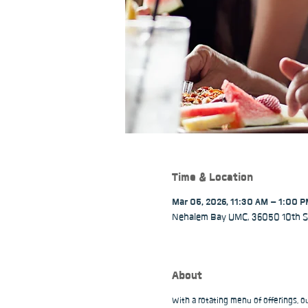
Time & Location
Mar 05, 2026, 11:30 AM – 1:00 
Nehalem Bay UMC, 36050 10th St
About
With a rotating menu of offerings, 