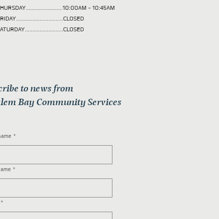
HURSDAY.........................10:00AM - 10:45AM
RIDAY................................CLOSED
ATURDAY..........................CLOSED
cribe to news from
lem Bay Community Services
 name
*
name
*
*