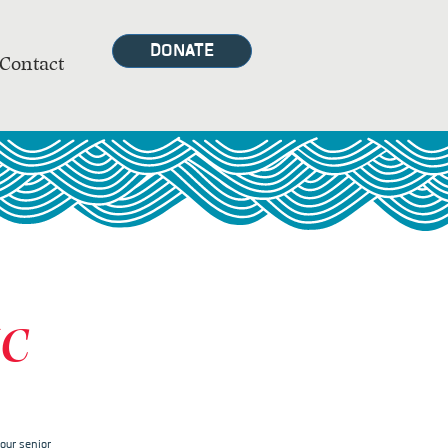
DONATE
Contact
MC
our senior