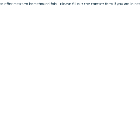
o offer meals to homebound folx.  Please fill out the contact form if you are in nee