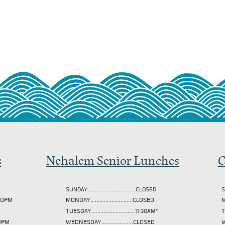
s
Nehalem Senior Lunches
C
SUNDAY................................CLOSED
S
2:00PM
MONDAY............................CLOSED
M
TUESDAY
.............................11:30AM*
00PM
WEDNESDAY.....................CLOSED
W