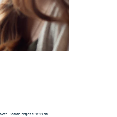
urch.  Seating begins at 11:30 am, 