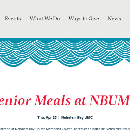
Events
What We Do
Ways to Give
News
enior Meals at NBU
Thu, Apr 23
  |  
Nehalem Bay UMC
n person at Nehalem Bay United Methodist Church, or request a home delivered meal for y