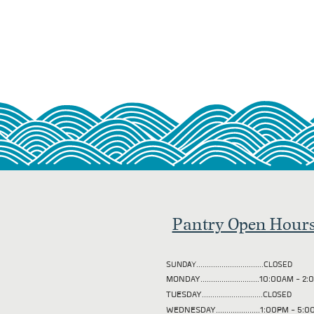
Pantry Open Hour
SUNDAY................................CLOSED
MONDAY............................10:00AM - 
TUESDAY
.............................CLOSED
WEDNESDAY.....................1:00PM - 5: