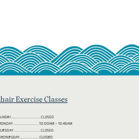
hair Exercise Classes
UNDAY................................CLOSED
ONDAY............................10:00AM - 10:45AM
TUESDAY
.............................CLOSED
EDNESDAY.....................CLOSED