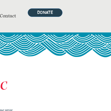
DONATE
Contact
MC
our senior