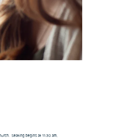
urch.  Seating begins at 11:30 am, 