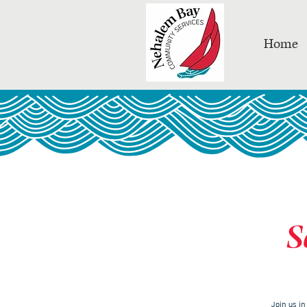
Home
S
Join us i