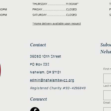
THURSDAY.........................11:30AM*
T
 2:00PM
FRIDAY................................CLOSED
F
2:00PM
SATURDAY..........................CLOSED
S
*Home delivery available upon request
Contact
Subs
Neha
36050 10th Street
PO Box 232
First
Nehalem, OR 97131
admin@nehalembaycs.org
Last 
Registered Charity #93-4296849
Connect
Email