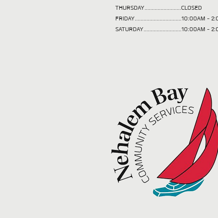
THURSDAY.........................CLOSED
FRIDAY................................10:00AM -
SATURDAY..........................10:00AM - 