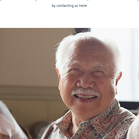
by contacting us here!