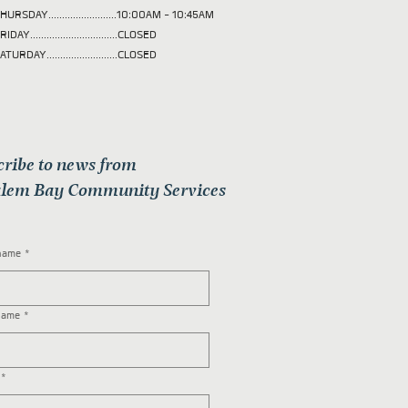
HURSDAY.........................10:00AM - 10:45AM
RIDAY................................CLOSED
ATURDAY..........................CLOSED
cribe to news from
lem Bay Community Services
 name
*
name
*
*