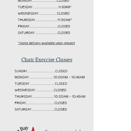
MONDAY............................CLOSED
TUESDAY
.............................11:30AM*
WEDNESDAY.....................CLOSED
THURSDAY.........................11:30AM*
FRIDAY................................CLOSED
SATURDAY..........................CLOSED
*Home delivery available upon request
Chair Exercise Classes
SUNDAY................................CLOSED
MONDAY............................10:00AM - 10:45AM
TUESDAY
.............................CLOSED
WEDNESDAY.....................CLOSED
THURSDAY.........................10:00AM - 10:45AM
FRIDAY................................CLOSED
SATURDAY..........................CLOSED