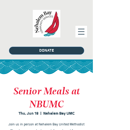
DONATE
Senior Meals at
NBUMC
Thu, Jun 18
  |  
Nehalem Bay UMC
Join us in person at Nehalem Bay United Methodist