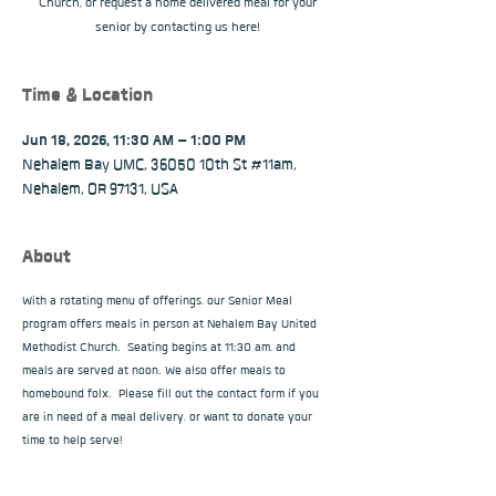
Church, or request a home delivered meal for your
senior by contacting us here!
Time & Location
Jun 18, 2026, 11:30 AM – 1:00 PM
Nehalem Bay UMC, 36050 10th St #11am,
Nehalem, OR 97131, USA
About
With a rotating menu of offerings, our Senior Meal 
program offers meals in person at Nehalem Bay United 
Methodist Church.  Seating begins at 11:30 am, and 
meals are served at noon. We also offer meals to 
homebound folx.  Please fill out the contact form if you 
are in need of a meal delivery, or want to donate your 
time to help serve!