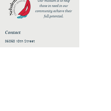
Our mission is to help
those in need in our
community achieve their
full potential.
Contact
36050 10th Street
PO Box 232
Nehalem, OR 97131
admin@nehalembaycs.org
Registered Charity #93-4296849
Connect
Policies
Terms & Conditions
Privacy Policy
Accessibility Statement