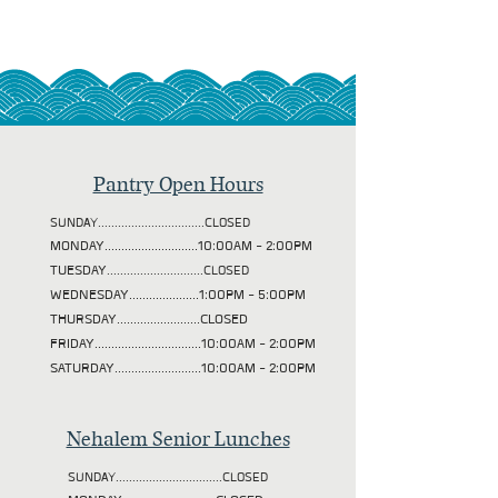
Pantry Open Hours
SUNDAY................................CLOSED
MONDAY............................10:00AM - 2:00PM
TUESDAY
.............................CLOSED
WEDNESDAY.....................1:00PM - 5:00PM
THURSDAY.........................CLOSED
FRIDAY................................10:00AM - 2:00PM
SATURDAY..........................10:00AM - 2:00PM
Nehalem Senior Lunches
SUNDAY................................CLOSED