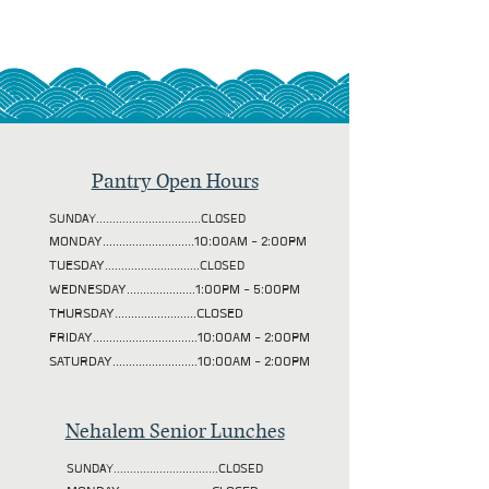
Pantry Open Hours
SUNDAY................................CLOSED
MONDAY............................10:00AM - 2:00PM
TUESDAY
.............................CLOSED
WEDNESDAY.....................1:00PM - 5:00PM
THURSDAY.........................CLOSED
FRIDAY................................10:00AM - 2:00PM
SATURDAY..........................10:00AM - 2:00PM
Nehalem Senior Lunches
SUNDAY................................CLOSED