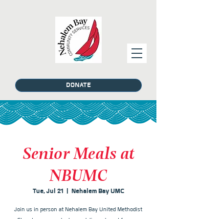
DONATE
Senior Meals at
NBUMC
Tue, Jul 21
  |  
Nehalem Bay UMC
Join us in person at Nehalem Bay United Methodist