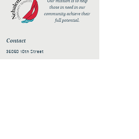
Our mission is to help
those in need in our
community achieve their
full potential.
Contact
36050 10th Street
PO Box 232
Nehalem, OR 97131
admin@nehalembaycs.org
Registered Charity #93-4296849
Connect
Policies
Terms & Conditions
Privacy Policy
Accessibility Statement