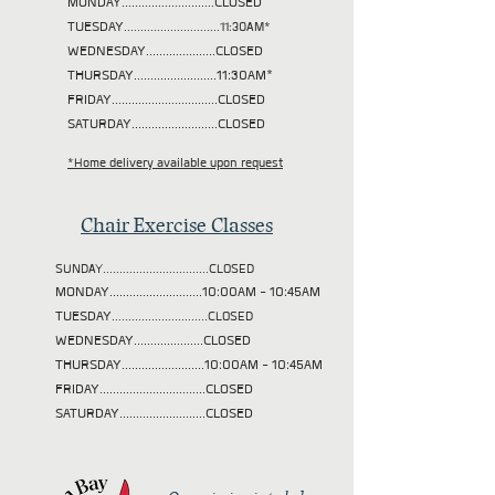
MONDAY............................CLOSED
TUESDAY
.............................11:30AM*
WEDNESDAY.....................CLOSED
THURSDAY.........................11:30AM*
FRIDAY................................CLOSED
SATURDAY..........................CLOSED
*Home delivery available upon request
Chair Exercise Classes
SUNDAY................................CLOSED
MONDAY............................10:00AM - 10:45AM
TUESDAY
.............................CLOSED
WEDNESDAY.....................CLOSED
THURSDAY.........................10:00AM - 10:45AM
FRIDAY................................CLOSED
SATURDAY..........................CLOSED