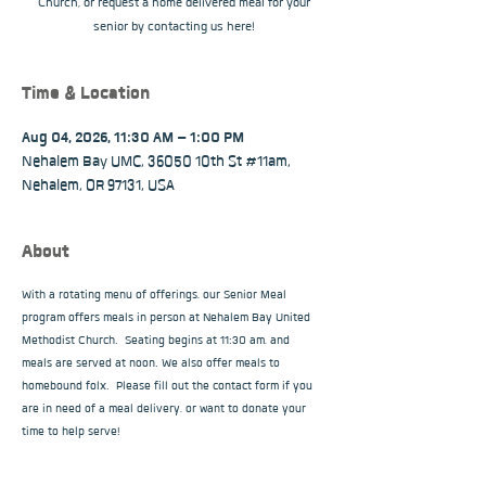
Church, or request a home delivered meal for your
senior by contacting us here!
Time & Location
Aug 04, 2026, 11:30 AM – 1:00 PM
Nehalem Bay UMC, 36050 10th St #11am,
Nehalem, OR 97131, USA
About
With a rotating menu of offerings, our Senior Meal 
program offers meals in person at Nehalem Bay United 
Methodist Church.  Seating begins at 11:30 am, and 
meals are served at noon. We also offer meals to 
homebound folx.  Please fill out the contact form if you 
are in need of a meal delivery, or want to donate your 
time to help serve!