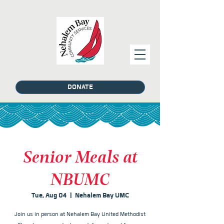
DONATE
Senior Meals at
NBUMC
Tue, Aug 04
  |  
Nehalem Bay UMC
Join us in person at Nehalem Bay United Methodist