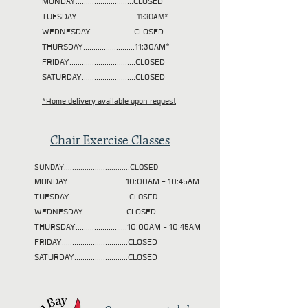
MONDAY............................CLOSED
TUESDAY
.............................11:30AM*
WEDNESDAY.....................CLOSED
THURSDAY.........................11:30AM*
FRIDAY................................CLOSED
SATURDAY..........................CLOSED
*Home delivery available upon request
Chair Exercise Classes
SUNDAY................................CLOSED
MONDAY............................10:00AM - 10:45AM
TUESDAY
.............................CLOSED
WEDNESDAY.....................CLOSED
THURSDAY.........................10:00AM - 10:45AM
FRIDAY................................CLOSED
SATURDAY..........................CLOSED