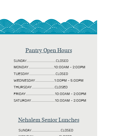
Pantry Open Hours
SUNDAY................................CLOSED
MONDAY............................10:00AM - 2:00PM
TUESDAY
.............................CLOSED
WEDNESDAY.....................1:00PM - 5:00PM
THURSDAY.........................CLOSED
FRIDAY................................10:00AM - 2:00PM
SATURDAY..........................10:00AM - 2:00PM
Nehalem Senior Lunches
SUNDAY................................CLOSED