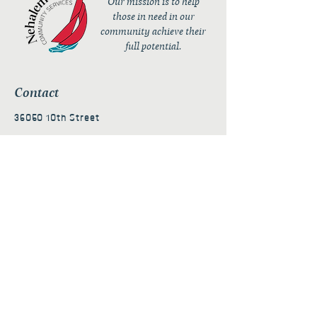
Our mission is to help
those in need in our
community achieve their
full potential.
Contact
36050 10th Street
PO Box 232
Nehalem, OR 97131
admin@nehalembaycs.org
Registered Charity #93-4296849
Connect
Policies
Terms & Conditions
Privacy Policy
Accessibility Statement