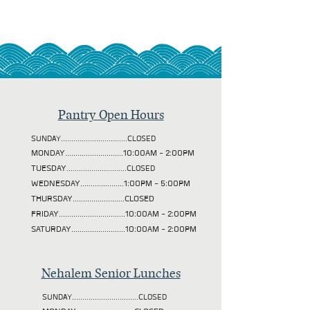
Pantry Open Hours
SUNDAY................................CLOSED
MONDAY............................10:00AM - 2:00PM
TUESDAY
.............................CLOSED
WEDNESDAY.....................1:00PM - 5:00PM
THURSDAY.........................CLOSED
FRIDAY................................10:00AM - 2:00PM
SATURDAY..........................10:00AM - 2:00PM
Nehalem Senior Lunches
SUNDAY................................CLOSED