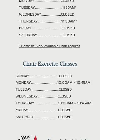
MONDAY............................CLOSED
TUESDAY
.............................11:30AM*
WEDNESDAY.....................CLOSED
THURSDAY.........................11:30AM*
FRIDAY................................CLOSED
SATURDAY..........................CLOSED
*Home delivery available upon request
Chair Exercise Classes
SUNDAY................................CLOSED
MONDAY............................10:00AM - 10:45AM
TUESDAY
.............................CLOSED
WEDNESDAY.....................CLOSED
THURSDAY.........................10:00AM - 10:45AM
FRIDAY................................CLOSED
SATURDAY..........................CLOSED