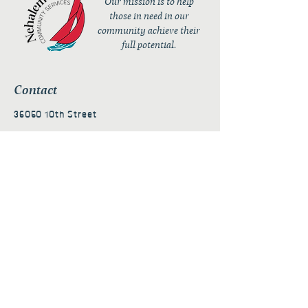
Our mission is to help
those in need in our
community achieve their
full potential.
Contact
36050 10th Street
PO Box 232
Nehalem, OR 97131
admin@nehalembaycs.org
Registered Charity #93-4296849
Connect
Policies
Terms & Conditions
Privacy Policy
Accessibility Statement