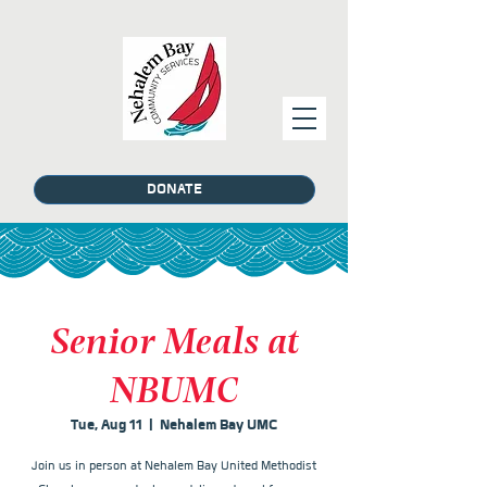
DONATE
Senior Meals at
NBUMC
Tue, Aug 11
  |  
Nehalem Bay UMC
Join us in person at Nehalem Bay United Methodist