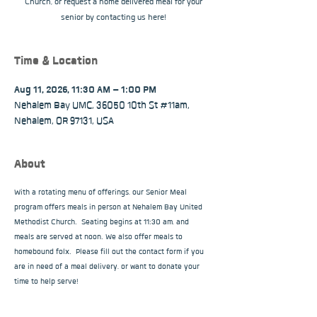
Church, or request a home delivered meal for your
senior by contacting us here!
Time & Location
Aug 11, 2026, 11:30 AM – 1:00 PM
Nehalem Bay UMC, 36050 10th St #11am,
Nehalem, OR 97131, USA
About
With a rotating menu of offerings, our Senior Meal 
program offers meals in person at Nehalem Bay United 
Methodist Church.  Seating begins at 11:30 am, and 
meals are served at noon. We also offer meals to 
homebound folx.  Please fill out the contact form if you 
are in need of a meal delivery, or want to donate your 
time to help serve!