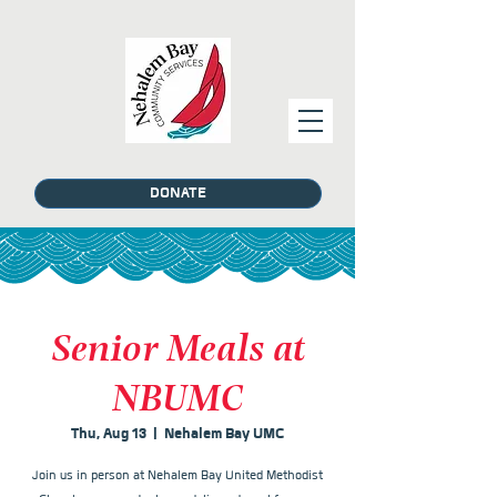
DONATE
Senior Meals at
NBUMC
Thu, Aug 13
  |  
Nehalem Bay UMC
Join us in person at Nehalem Bay United Methodist