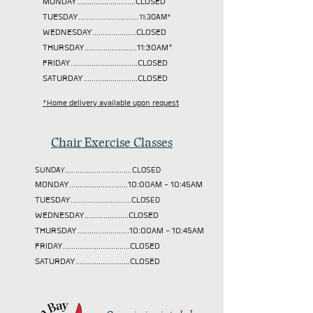
MONDAY............................CLOSED
TUESDAY
.............................11:30AM*
WEDNESDAY.....................CLOSED
THURSDAY.........................11:30AM*
FRIDAY................................CLOSED
SATURDAY..........................CLOSED
*Home delivery available upon request
Chair Exercise Classes
SUNDAY................................CLOSED
MONDAY............................10:00AM - 10:45AM
TUESDAY
.............................CLOSED
WEDNESDAY.....................CLOSED
THURSDAY.........................10:00AM - 10:45AM
FRIDAY................................CLOSED
SATURDAY..........................CLOSED