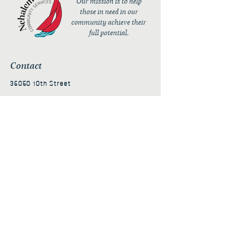
Our mission is to help
those in need in our
community achieve their
full potential.
Contact
36050 10th Street
PO Box 232
Nehalem, OR 97131
admin@nehalembaycs.org
Registered Charity #93-4296849
Connect
Policies
Terms & Conditions
Privacy Policy
Accessibility Statement