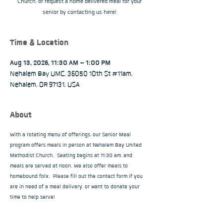
Church, or request a home delivered meal for your
senior by contacting us here!
Time & Location
Aug 13, 2026, 11:30 AM – 1:00 PM
Nehalem Bay UMC, 36050 10th St #11am,
Nehalem, OR 97131, USA
About
With a rotating menu of offerings, our Senior Meal 
program offers meals in person at Nehalem Bay United 
Methodist Church.  Seating begins at 11:30 am, and 
meals are served at noon. We also offer meals to 
homebound folx.  Please fill out the contact form if you 
are in need of a meal delivery, or want to donate your 
time to help serve!