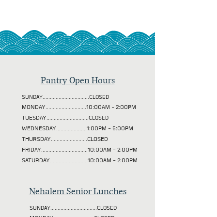
Pantry Open Hours
SUNDAY................................CLOSED
MONDAY............................10:00AM - 2:00PM
TUESDAY
.............................CLOSED
WEDNESDAY.....................1:00PM - 5:00PM
THURSDAY.........................CLOSED
FRIDAY................................10:00AM - 2:00PM
SATURDAY..........................10:00AM - 2:00PM
Nehalem Senior Lunches
SUNDAY................................CLOSED