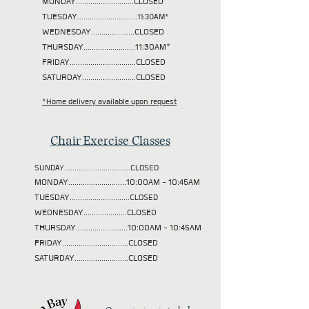
MONDAY............................CLOSED
TUESDAY
.............................11:30AM*
WEDNESDAY.....................CLOSED
THURSDAY.........................11:30AM*
FRIDAY................................CLOSED
SATURDAY..........................CLOSED
*Home delivery available upon request
Chair Exercise Classes
SUNDAY................................CLOSED
MONDAY............................10:00AM - 10:45AM
TUESDAY
.............................CLOSED
WEDNESDAY.....................CLOSED
THURSDAY.........................10:00AM - 10:45AM
FRIDAY................................CLOSED
SATURDAY..........................CLOSED