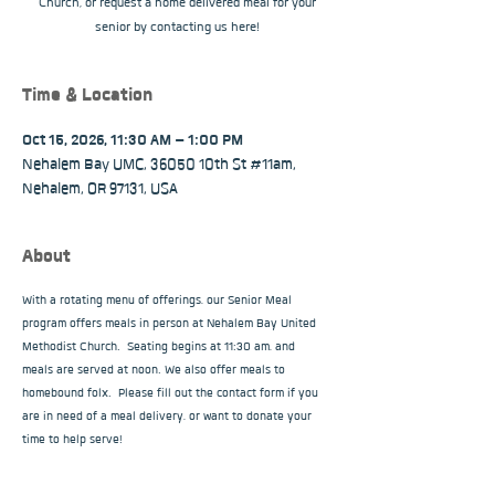
Church, or request a home delivered meal for your
senior by contacting us here!
Time & Location
Oct 15, 2026, 11:30 AM – 1:00 PM
Nehalem Bay UMC, 36050 10th St #11am,
Nehalem, OR 97131, USA
About
With a rotating menu of offerings, our Senior Meal 
program offers meals in person at Nehalem Bay United 
Methodist Church.  Seating begins at 11:30 am, and 
meals are served at noon. We also offer meals to 
homebound folx.  Please fill out the contact form if you 
are in need of a meal delivery, or want to donate your 
time to help serve!