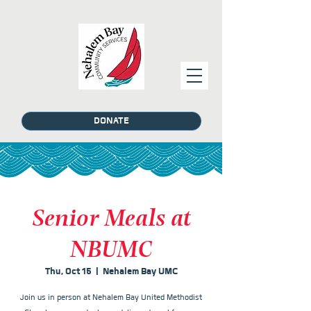
DONATE
Senior Meals at
NBUMC
Thu, Oct 15
  |  
Nehalem Bay UMC
Join us in person at Nehalem Bay United Methodist