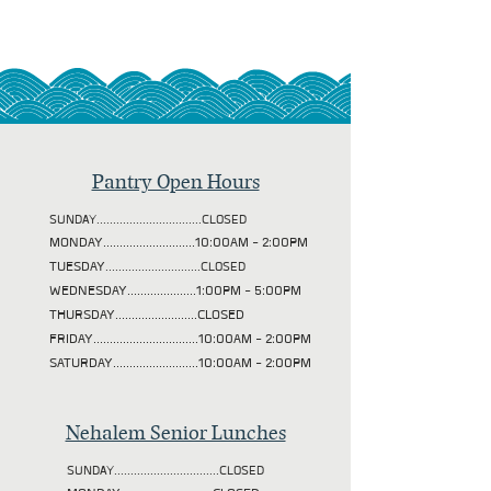
Pantry Open Hours
SUNDAY................................CLOSED
MONDAY............................10:00AM - 2:00PM
TUESDAY
.............................CLOSED
WEDNESDAY.....................1:00PM - 5:00PM
THURSDAY.........................CLOSED
FRIDAY................................10:00AM - 2:00PM
SATURDAY..........................10:00AM - 2:00PM
Nehalem Senior Lunches
SUNDAY................................CLOSED