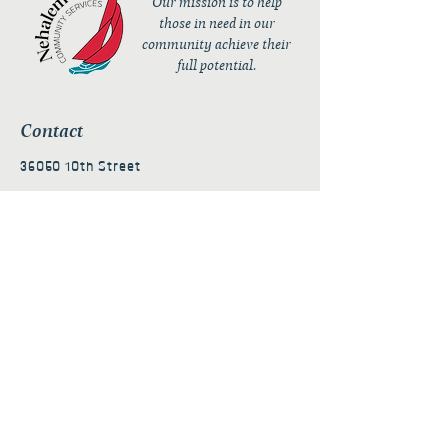
Our mission is to help
those in need in our
community achieve their
full potential.
Contact
36050 10th Street
PO Box 232
Nehalem, OR 97131
admin@nehalembaycs.org
Registered Charity #93-4296849
Connect
Policies
Terms & Conditions
Privacy Policy
Accessibility Statement