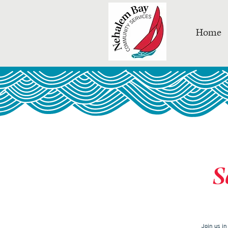
Home
S
Join us i