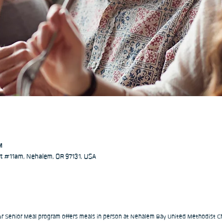
M
 #11am, Nehalem, OR 97131, USA
our Senior Meal program offers meals in person at Nehalem Bay United Methodist Ch