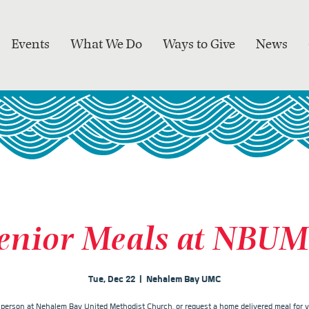
Events
What We Do
Ways to Give
News
enior Meals at NBU
Tue, Dec 22
  |  
Nehalem Bay UMC
n person at Nehalem Bay United Methodist Church, or request a home delivered meal for y