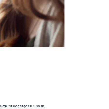
urch.  Seating begins at 11:30 am, 