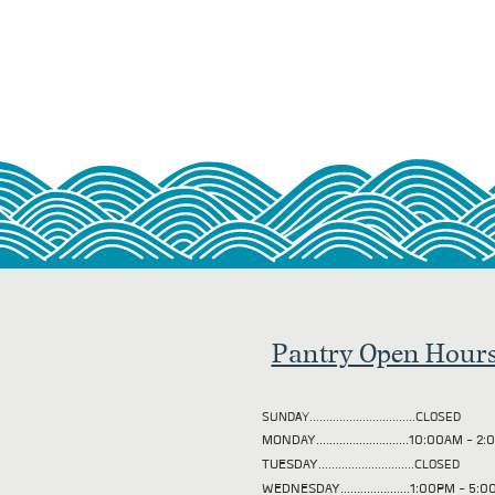
Pantry Open Hour
SUNDAY................................CLOSED
MONDAY............................10:00AM - 
TUESDAY
.............................CLOSED
WEDNESDAY.....................1:00PM - 5: