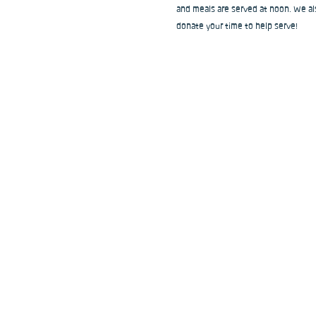
and meals are served at noon. We als
donate your time to help serve!