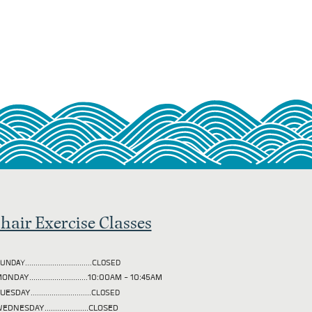
hair Exercise Classes
UNDAY................................CLOSED
ONDAY............................10:00AM - 10:45AM
TUESDAY
.............................CLOSED
EDNESDAY.....................CLOSED