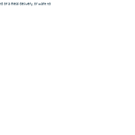
d of a meal delivery, or want to 