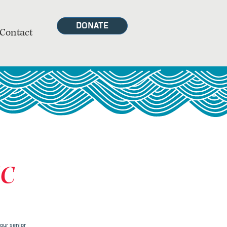
DONATE
Contact
MC
our senior