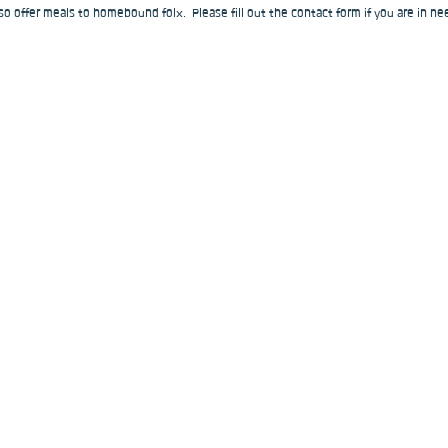
o offer meals to homebound folx.  Please fill out the contact form if you are in nee