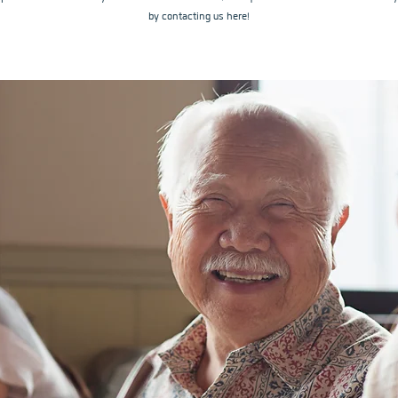
by contacting us here!