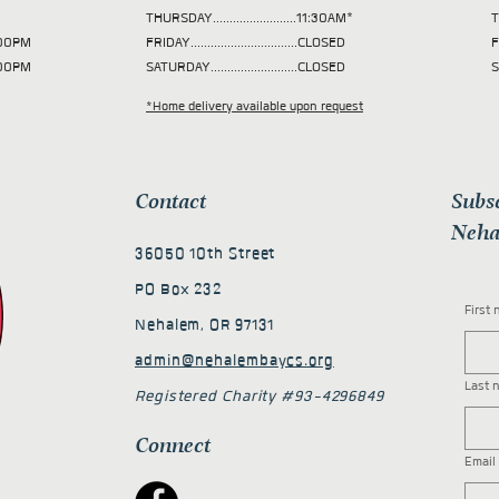
THURSDAY.........................11:30AM*
T
 2:00PM
FRIDAY................................CLOSED
F
2:00PM
SATURDAY..........................CLOSED
S
*Home delivery available upon request
Contact
Subs
Neha
36050 10th Street
PO Box 232
First
Nehalem, OR 97131
admin@nehalembaycs.org
Last 
Registered Charity #93-4296849
Connect
Email