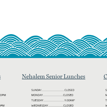
s
Nehalem Senior Lunches
C
SUNDAY................................CLOSED
S
2:00PM
MONDAY............................CLOSED
M
TUESDAY
.............................11:30AM*
00PM
WEDNESDAY.....................CLOSED
W