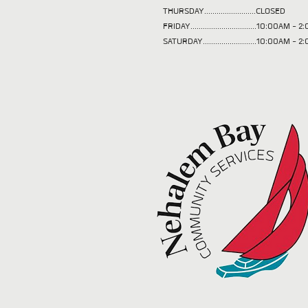
THURSDAY.........................CLOSED
FRIDAY................................10:00AM -
SATURDAY..........................10:00AM - 