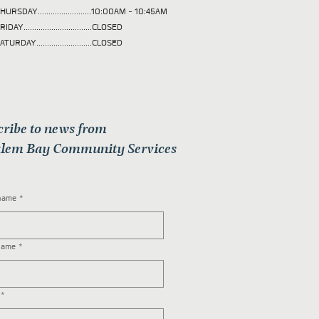
HURSDAY.........................10:00AM - 10:45AM
RIDAY................................CLOSED
ATURDAY..........................CLOSED
cribe to news from
lem Bay Community Services
 name
*
name
*
*