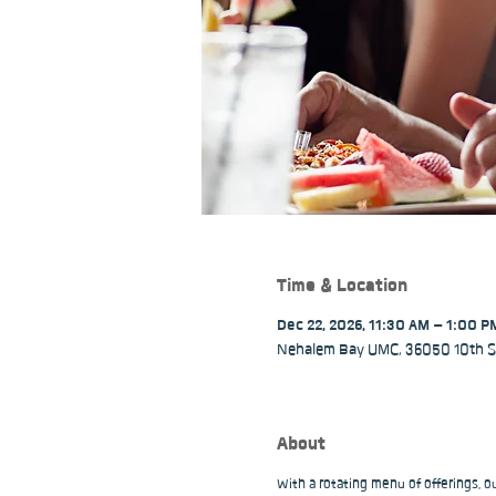
Time & Location
Dec 22, 2026, 11:30 AM – 1:00 P
Nehalem Bay UMC, 36050 10th St
About
With a rotating menu of offerings, 