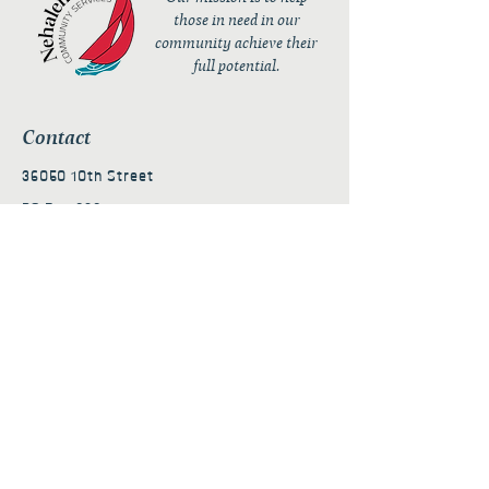
those in need in our
community achieve their
full potential.
Contact
36050 10th Street
PO Box 232
Nehalem, OR 97131
admin@nehalembaycs.org
Registered Charity #93-4296849
Connect
Policies
Terms & Conditions
Privacy Policy
Accessibility Statement