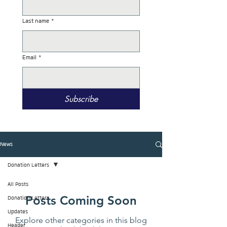
Last name
*
Email
*
Subscribe
News
Donation Letters
All Posts
Posts Coming Soon
Donation Letters
Updates
Explore other categories in this blog
Header