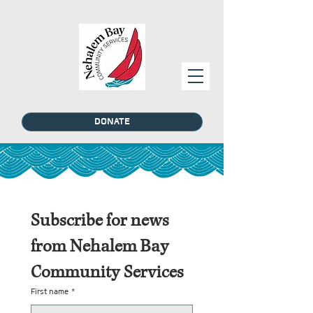
DONATE
Subscribe for news 
from Nehalem Bay 
Community Services
First name
*