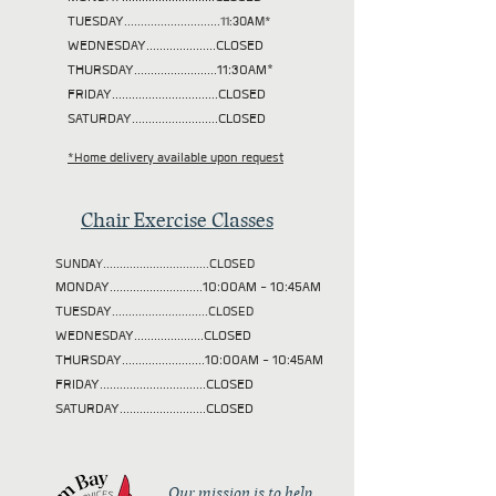
TUESDAY
.............................11:30AM*
WEDNESDAY.....................CLOSED
THURSDAY.........................11:30AM*
FRIDAY................................CLOSED
SATURDAY..........................CLOSED
*Home delivery available upon request
Chair Exercise Classes
SUNDAY................................CLOSED
MONDAY............................10:00AM - 10:45AM
TUESDAY
.............................CLOSED
WEDNESDAY.....................CLOSED
THURSDAY.........................10:00AM - 10:45AM
FRIDAY................................CLOSED
SATURDAY..........................CLOSED
Our mission is to help