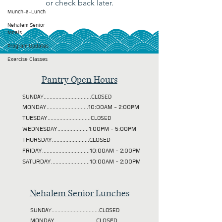
or check back later.
Munch-a-Lunch
Nehalem Senior
Meals
Program Updates
Exercise Classes
Pantry Open Hours
SUNDAY................................CLOSED
MONDAY............................10:00AM - 2:00PM
TUESDAY
.............................CLOSED
WEDNESDAY.....................1:00PM - 5:00PM
THURSDAY.........................CLOSED
FRIDAY................................10:00AM - 2:00PM
SATURDAY..........................10:00AM - 2:00PM
Nehalem Senior Lunches
SUNDAY................................CLOSED
MONDAY............................CLOSED