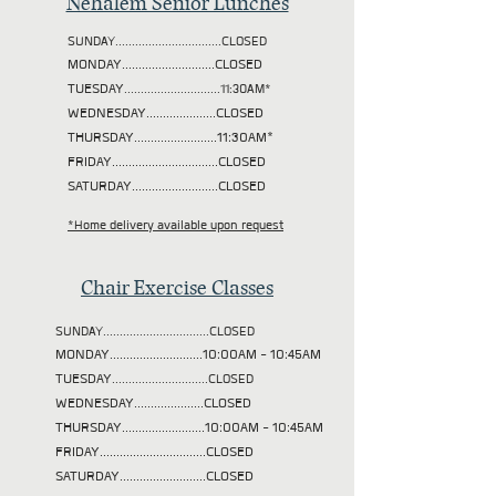
Nehalem Senior Lunches
SUNDAY................................CLOSED
MONDAY............................CLOSED
TUESDAY
.............................11:30AM*
WEDNESDAY.....................CLOSED
THURSDAY.........................11:30AM*
FRIDAY................................CLOSED
SATURDAY..........................CLOSED
*Home delivery available upon request
Chair Exercise Classes
SUNDAY................................CLOSED
MONDAY............................10:00AM - 10:45AM
TUESDAY
.............................CLOSED
WEDNESDAY.....................CLOSED
THURSDAY.........................10:00AM - 10:45AM
FRIDAY................................CLOSED
SATURDAY..........................CLOSED