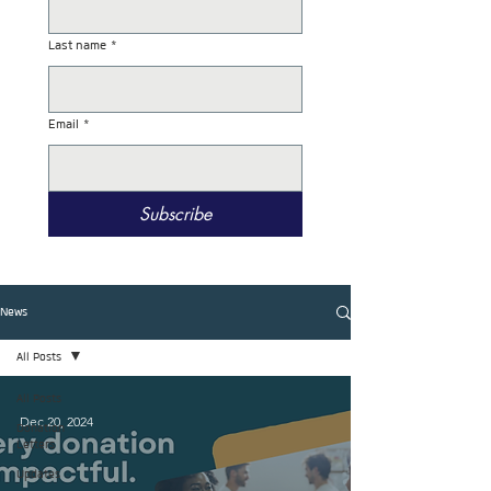
Last name
*
Email
*
Subscribe
News
All Posts
All Posts
Dec 20, 2024
Donation
Letters
Updates