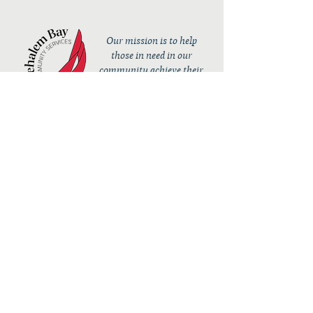
Our mission is to help
those in need in our
community achieve their
full potential.
Contact
36050 10th Street
PO Box 232
Nehalem, OR 97131
admin@nehalembaycs.org
Registered Charity #93-4296849
Connect
Policies
Terms & Conditions