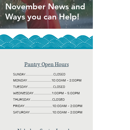
November News and
Ways you can Help!
Pantry Open Hours
SUNDAY................................CLOSED
MONDAY............................10:00AM - 2:00PM
TUESDAY
.............................CLOSED
WEDNESDAY.....................1:00PM - 5:00PM
THURSDAY.........................CLOSED
FRIDAY................................10:00AM - 2:00PM
SATURDAY..........................10:00AM - 2:00PM