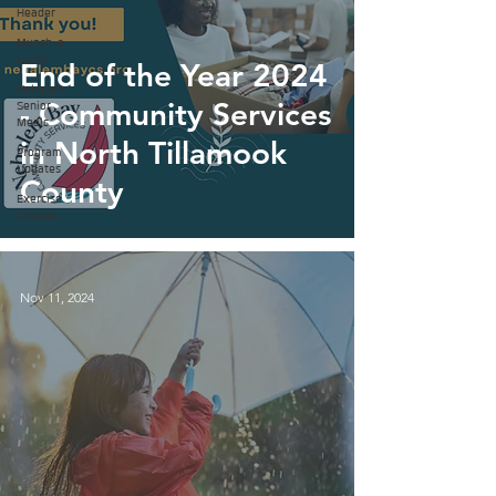
Header
Munch-a-
Lunch
End of the Year 2024
Nehalem
- Community Services
Senior
Meals
in North Tillamook
Program
Updates
County
Exercise
Classes
Nov 11, 2024