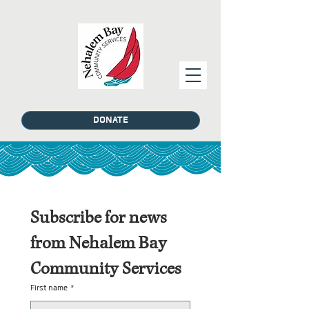
DONATE
Subscribe for news 
from Nehalem Bay 
Community Services
First name
*