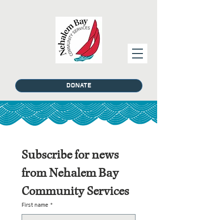
DONATE
Subscribe for news 
from Nehalem Bay 
Community Services
First name
*