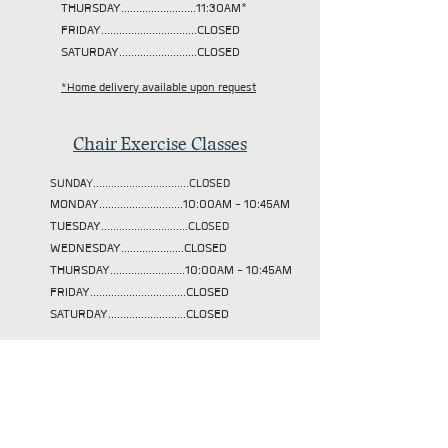
THURSDAY.........................11:30AM*
FRIDAY................................CLOSED
SATURDAY..........................CLOSED
*Home delivery available upon request
Chair Exercise Classes
SUNDAY................................CLOSED
MONDAY............................10:00AM - 10:45AM
TUESDAY
.............................CLOSED
WEDNESDAY.....................CLOSED
THURSDAY.........................10:00AM - 10:45AM
FRIDAY................................CLOSED
SATURDAY..........................CLOSED
Our mission is to help
those in need in our
community achieve their