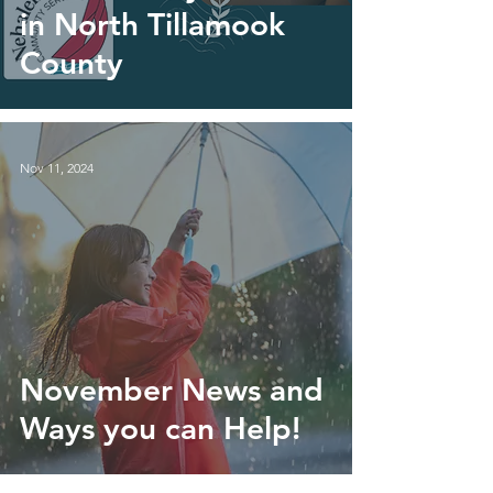
in North Tillamook
County
Nov 11, 2024
November News and
Ways you can Help!