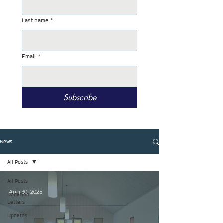
Last name
*
Email
*
Subscribe
News
All Posts
All Posts
Aug 30, 2025
Donation
Letters
Updates