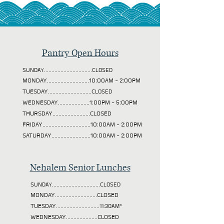
Pantry Open Hours
SUNDAY................................CLOSED
MONDAY............................10:00AM - 2:00PM
TUESDAY
.............................CLOSED
WEDNESDAY.....................1:00PM - 5:00PM
THURSDAY.........................CLOSED
FRIDAY................................10:00AM - 2:00PM
SATURDAY..........................10:00AM - 2:00PM
Nehalem Senior Lunches
SUNDAY................................CLOSED
MONDAY............................CLOSED
TUESDAY
.............................11:30AM*
WEDNESDAY.....................CLOSED