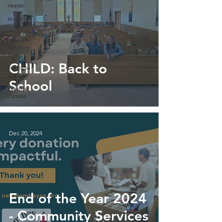
Header
Munch-a-
Lunch
Nehalem
Senior
Meals
CHILD: Back to
Program
Updates
School
Exercise
Classes
Dec 20, 2024
End of the Year 2024
- Community Services