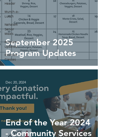
Header
Munch-a-
Lunch
Nehalem
Senior
Meals
September 2025
Program
Updates
Program Updates
Exercise
Classes
Dec 20, 2024
End of the Year 2024
- Community Services