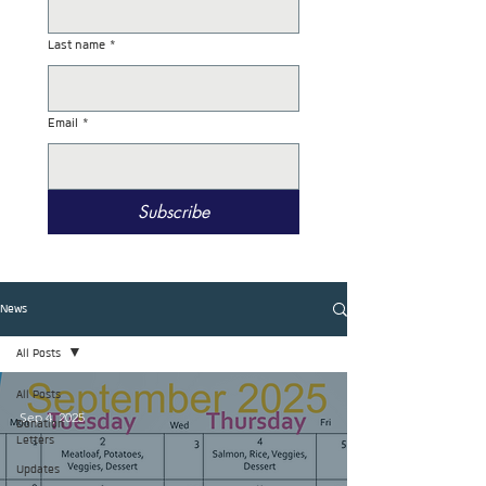
Last name
*
Email
*
Subscribe
News
All Posts
All Posts
Sep 4, 2025
Donation
Letters
Updates