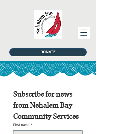
DONATE
Subscribe for news 
from Nehalem Bay 
Community Services
First name
*