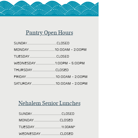
Pantry Open Hours
SUNDAY................................CLOSED
MONDAY............................10:00AM - 2:00PM
TUESDAY
.............................CLOSED
WEDNESDAY.....................1:00PM - 5:00PM
THURSDAY.........................CLOSED
FRIDAY................................10:00AM - 2:00PM
SATURDAY..........................10:00AM - 2:00PM
Nehalem Senior Lunches
SUNDAY................................CLOSED
MONDAY............................CLOSED
TUESDAY
.............................11:30AM*
WEDNESDAY.....................CLOSED