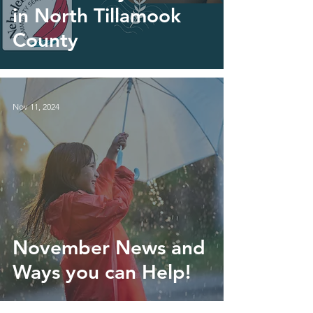
in North Tillamook
County
Nov 11, 2024
November News and
Ways you can Help!