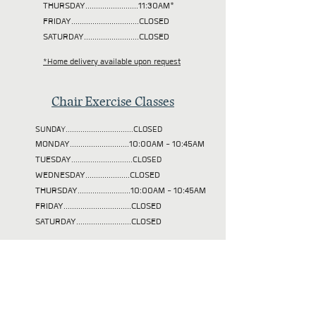
THURSDAY.........................11:30AM*
FRIDAY................................CLOSED
SATURDAY..........................CLOSED
*Home delivery available upon request
Chair Exercise Classes
SUNDAY................................CLOSED
MONDAY............................10:00AM - 10:45AM
TUESDAY
.............................CLOSED
WEDNESDAY.....................CLOSED
THURSDAY.........................10:00AM - 10:45AM
FRIDAY................................CLOSED
SATURDAY..........................CLOSED
Our mission is to help
those in need in our
community achieve their